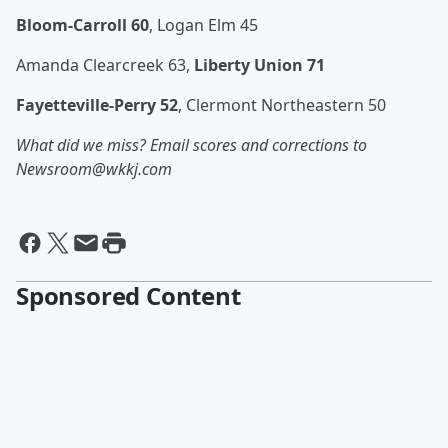
Bloom-Carroll 60
, Logan Elm 45
Amanda Clearcreek 63,
Liberty Union 71
Fayetteville-Perry 52
, Clermont Northeastern 50
What did we miss? Email scores and corrections to
Newsroom@wkkj.com
Sponsored Content