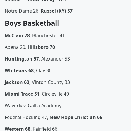
Notre Dame 26,
Russel (KY) 57
Boys Basketball
McClain 78
, Blanchester 41
Adena 20,
Hillsboro 70
Huntington 57
, Alexander 53
Whiteoak 68
, Clay 36
Jackson 60,
Vinton County 33
Miami Trace 51
, Circleville 40
Waverly v. Gallia Academy
Federal Hocking 47,
New Hope Christian 66
Western 68,
Fairfield 66