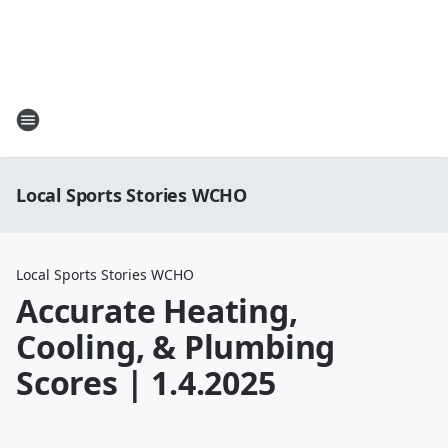
Local Sports Stories WCHO
Local Sports Stories WCHO
Accurate Heating,
Cooling, & Plumbing
Scores | 1.4.2025