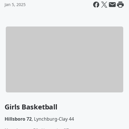
Jan 5, 2025
Girls Basketball
Hillsboro 72
, Lynchburg-Clay 44