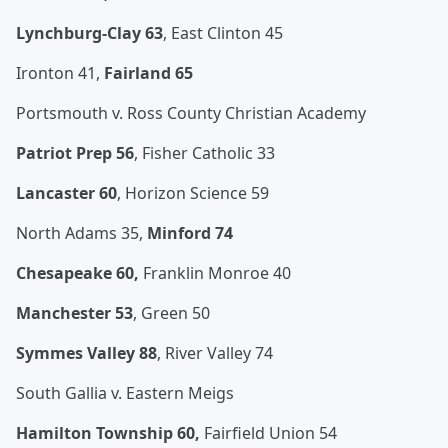
Lynchburg-Clay 63
, East Clinton 45
Ironton 41,
Fairland 65
Portsmouth v. Ross County Christian Academy
Patriot Prep 56
, Fisher Catholic 33
Lancaster 60
, Horizon Science 59
North Adams 35,
Minford 74
Chesapeake 60,
Franklin Monroe 40
Manchester 53
, Green 50
Symmes Valley 88
, River Valley 74
South Gallia v. Eastern Meigs
Hamilton Township 60,
Fairfield Union 54