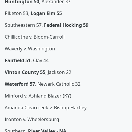
Huntington 50
, Alexander 37
Piketon 53,
Logan Elm 55
Southeastern 57,
Federal Hocking 59
Chillicothe v. Bloom-Carroll
Waverly v. Washington
Fairfield 51
, Clay 44
Vinton County 55
, Jackson 22
Waterford 57
, Newark Catholic 32
Minford v. Ashland Blazer (KY)
Amanda Clearcreek v. Bishop Hartley
Ironton v. Wheelersburg
Southern,
River Valley - NA