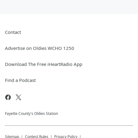
Contact
Advertise on Oldies WCHO 1250
Download The Free iHeartRadio App
Find a Podcast
Fayette County's Oldies Station
Sitemap
Contest Rules
Privacy Policy