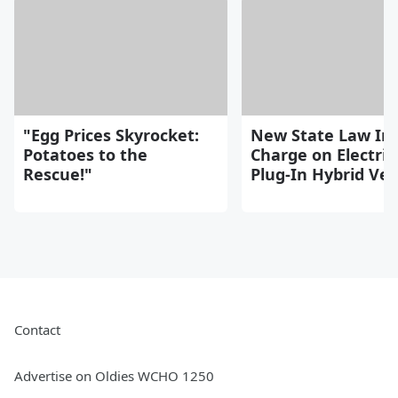
"Egg Prices Skyrocket:
New State Law Im
Potatoes to the
Charge on Electric
Rescue!"
Plug-In Hybrid Veh
Contact
Advertise on Oldies WCHO 1250