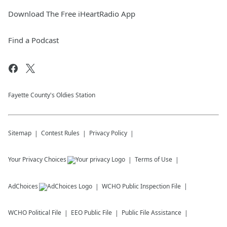
Download The Free iHeartRadio App
Find a Podcast
Fayette County's Oldies Station
Sitemap
Contest Rules
Privacy Policy
Your Privacy Choices
Terms of Use
AdChoices
WCHO
Public Inspection File
WCHO
Political File
EEO Public File
Public File Assistance