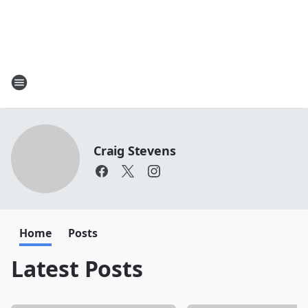
Craig Stevens
Home
Posts
Latest Posts