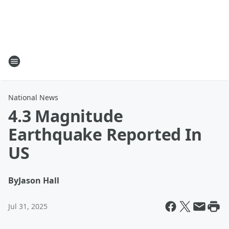
National News
4.3 Magnitude
Earthquake Reported In
US
By
Jason Hall
Jul 31, 2025