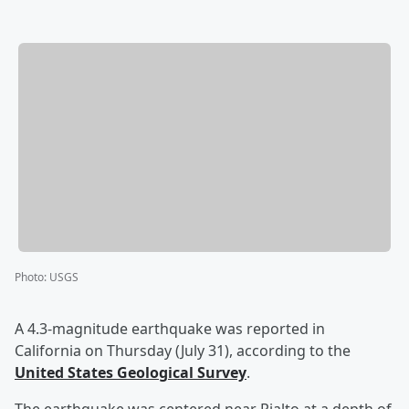
Photo
:
USGS
A 4.3-magnitude earthquake was reported in
California on Thursday (July 31), according to the
United States Geological Survey
.