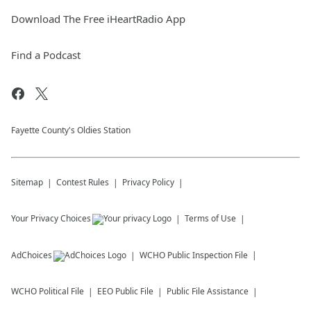
Download The Free iHeartRadio App
Find a Podcast
Fayette County's Oldies Station
Sitemap
Contest Rules
Privacy Policy
Your Privacy Choices
Terms of Use
AdChoices
WCHO
Public Inspection File
WCHO
Political File
EEO Public File
Public File Assistance