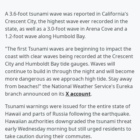
A 3.6-foot tsunami wave was reported in California's
Crescent City, the highest wave ever recorded in the
state, as well as a 3.0-foot wave in Arena Cove and a
1.2-foot wave along Humbold Bay.
"The first Tsunami waves are beginning to impact the
coast with clear waves being recorded at the Crescent
City and Humboldt Bay tide gauges. Waves will
continue to build in through the night and will become
more dangerous as we approach high tide. Stay away
from beaches!" the National Weather Service's Eureka
branch announced on its
X account
.
Tsunami warnings were issued for the entire state of
Hawaii and parts of Russia following the earthquake.
Hawaiian authorities downgraded the tsunami threat
early Wednesday morning but still urged residents to
take caution during their commutes.