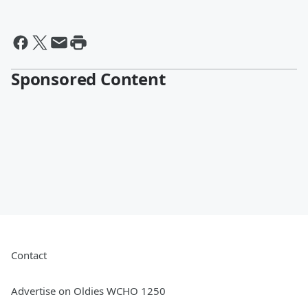
Sponsored Content
Contact
Advertise on Oldies WCHO 1250