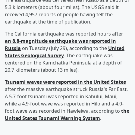
The earthquake was centered near Rialto at a depth of
5.3 kilometers (about four miles). The USGS said it
received 4,957 reports of people having felt the
earthquake at the time of publication.
The California earthquake was reported hours after
an 8.8-magnitude earthquake was reported in
Russia
on Tuesday (July 29), according to the
United
States Geological Survey
. The earthquake was
centered on the Kamchatka Peninsula at a depth of
20.7 kilometers (about 13 miles).
Tsunami waves were reported in the United States
after the massive earthquake struck Russia's Far East.
A 5.7-foot tsunami was reported in Kahului, Maui,
while a 4.9-foot wave was reported in Hilo and a 4.0-
foot wave was recorded in Hawleiwa, according to
the
United States Tsunami Warning System
.