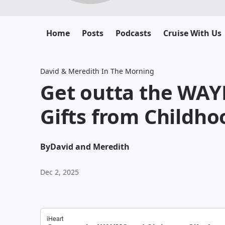
Home
Posts
Podcasts
Cruise With Us
David & Meredith In The Morning
Get outta the WA
Gifts from Childho
By
David and Meredith
Dec 2, 2025