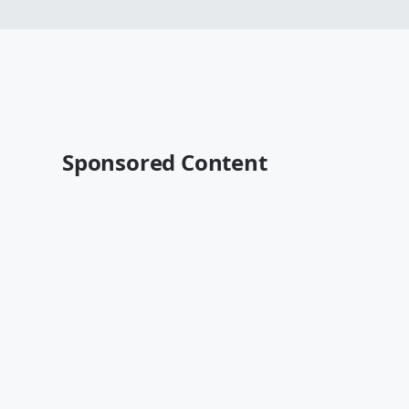
Sponsored Content