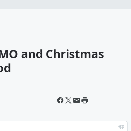
YMO and Christmas
od