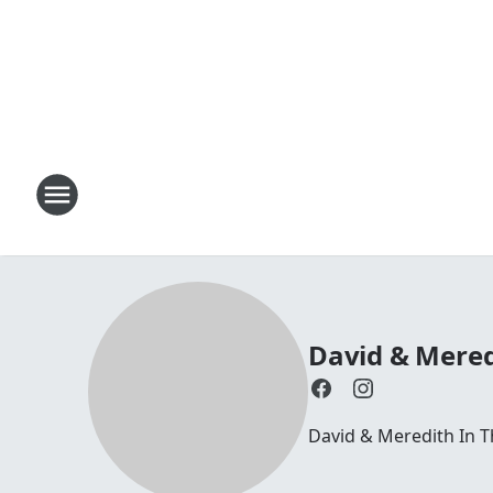
David & Mered
David & Meredith In 