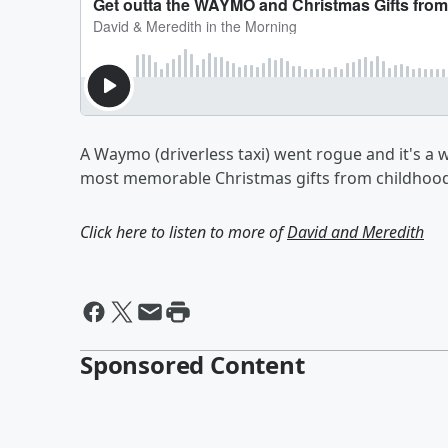
A Waymo (driverless taxi) went rogue and it's a 
most memorable Christmas gifts from childhood
Click here to listen to more of
David and Meredith
Sponsored Content