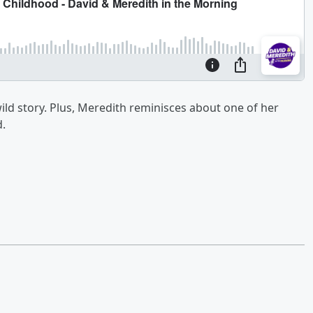
wild story. Plus, Meredith reminisces about one of her
.