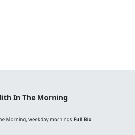
ith In The Morning
The Morning, weekday mornings
Full Bio